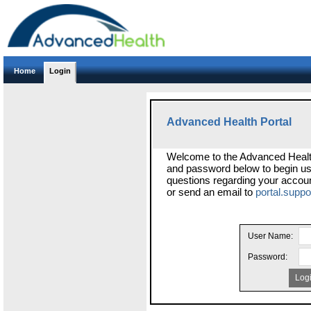
Home
Login
Advanced Health Portal
Welcome to the Advanced Healt
and password below to begin usi
questions regarding your accoun
or send an email to
portal.supp
User Name:
Password:
Log