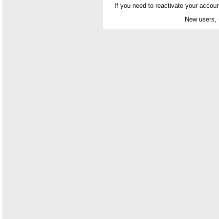
If you need to reactivate your accoun
New users,